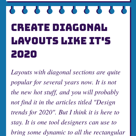
CREATE DIAGONAL
LAYOUTS LIKE IT'S
2020
Layouts with diagonal sections are quite
popular for several years now. It is not
the new hot stuff, and you will probably
not find it in the articles titled "Design
trends for 2020". But I think it is here to
stay. It is one tool designers can use to
bring some dynamic to all the rectangular