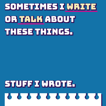
SOMETIMES I
WRITE
OR
TALK
ABOUT
THESE THINGS.
STUFF I WROTE.