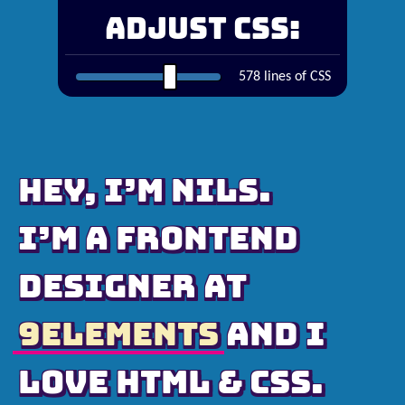
The following slider adjusts the amount of CSS code used on
Adjust CSS:
578 lines of CSS
HEY, I’M NILS.
I’M A FRONTEND
DESIGNER AT
9ELEMENTS
AND I
LOVE HTML & CSS.