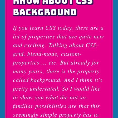
KNOW ABOUT CSS
BACKGROUND
If you learn CSS today, there are a
lot of properties that are quite new
and exciting. Talking about CSS-
grid, blend-mode, custom-
properties ... etc. But already for
many years, there is the property
called background. And I think it's
pretty underrated. So I would like
to show you what the not-so-
familiar possibilities are that this
seemingly simple property has to