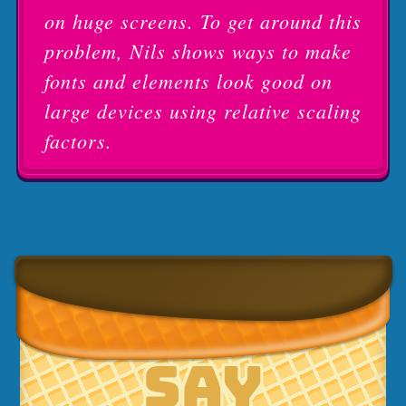
on huge screens. To get around this
problem, Nils shows ways to make
fonts and elements look good on
large devices using relative scaling
factors.
SAY