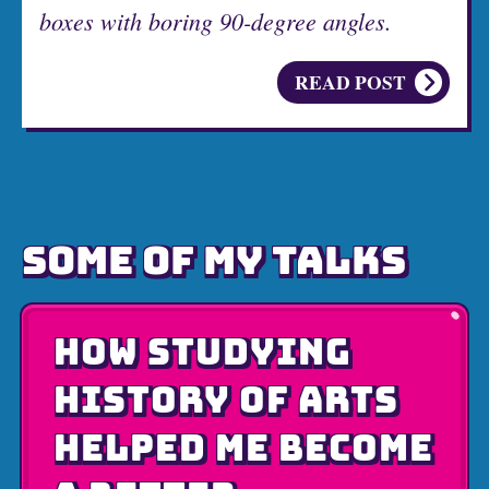
boxes with boring 90-degree angles.
READ POST
SOME OF MY TALKS
HOW STUDYING
HISTORY OF ARTS
HELPED ME BECOME