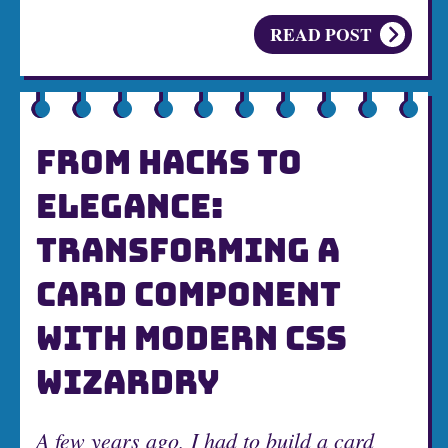
READ POST
FROM HACKS TO
ELEGANCE:
TRANSFORMING A
CARD COMPONENT
WITH MODERN CSS
WIZARDRY
A few years ago, I had to build a card