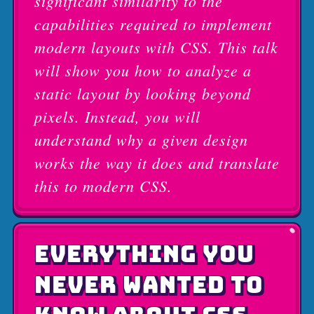
significant similarity to the
capabilities required to implement
modern layouts with CSS. This talk
will show you how to analyze a
static layout by looking beyond
pixels. Instead, you will
understand why a given design
works the way it does and translate
this to modern CSS.
EVERYTHING YOU
NEVER WANTED TO