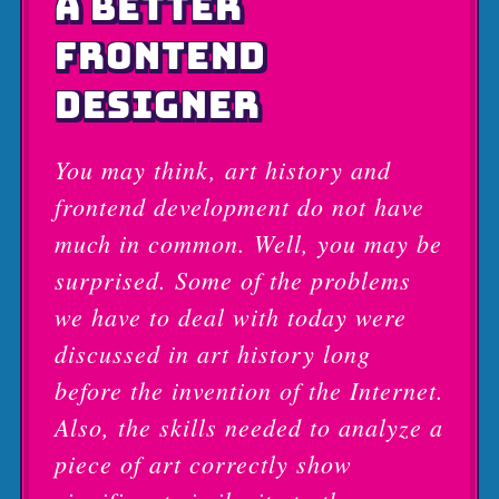
A BETTER
FRONTEND
DESIGNER
You may think, art history and
frontend development do not have
much in common. Well, you may be
surprised. Some of the problems
we have to deal with today were
discussed in art history long
before the invention of the Internet.
Also, the skills needed to analyze a
piece of art correctly show