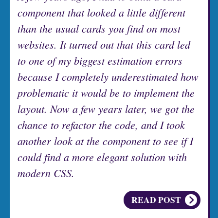
component that looked a little different
than the usual cards you find on most
websites. It turned out that this card led
to one of my biggest estimation errors
because I completely underestimated how
problematic it would be to implement the
layout. Now a few years later, we got the
chance to refactor the code, and I took
another look at the component to see if I
could find a more elegant solution with
modern CSS.
READ POST