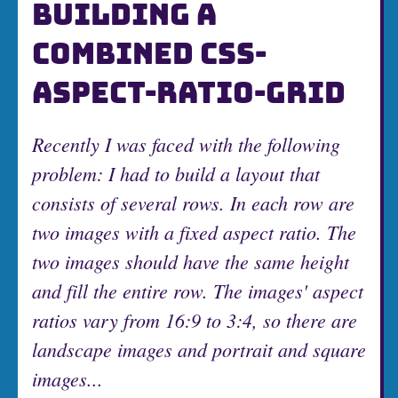
BUILDING A
COMBINED CSS-
ASPECT-RATIO-GRID
Recently I was faced with the following
problem: I had to build a layout that
consists of several rows. In each row are
two images with a fixed aspect ratio. The
two images should have the same height
and fill the entire row. The images' aspect
ratios vary from 16:9 to 3:4, so there are
landscape images and portrait and square
images...