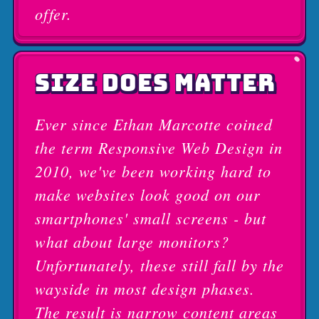
offer.
SIZE DOES MATTER
Ever since Ethan Marcotte coined
the term Responsive Web Design in
2010, we've been working hard to
make websites look good on our
smartphones' small screens - but
what about large monitors?
Unfortunately, these still fall by the
wayside in most design phases.
The result is narrow content areas